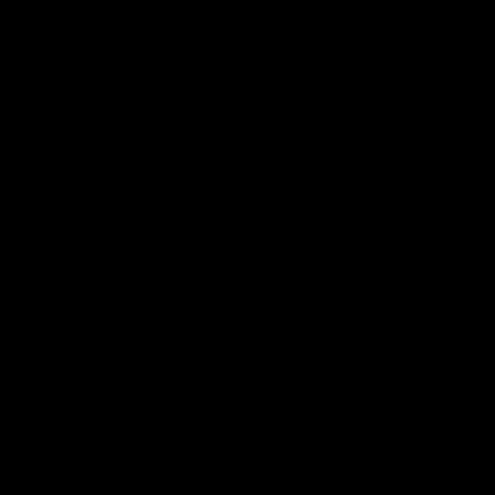
Complexion Serum
$
60.00