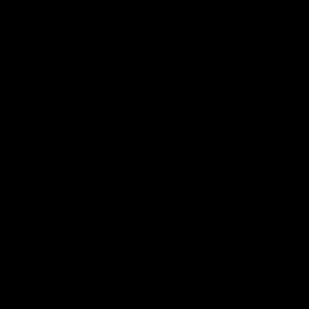
1800 CBD Full Spectrum Gummies
$
99.00