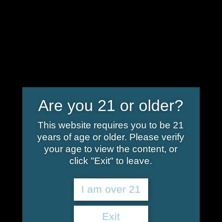
Are you 21 or older?
This website requires you to be 21
1800 Tincture
years of age or older. Please verify
your age to view the content, or
$
99.00
click "Exit" to leave.
I am over 21
Exit