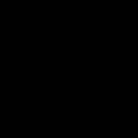
Hair of The Dog