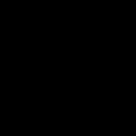
Delta 9 Gummies
$
40.00