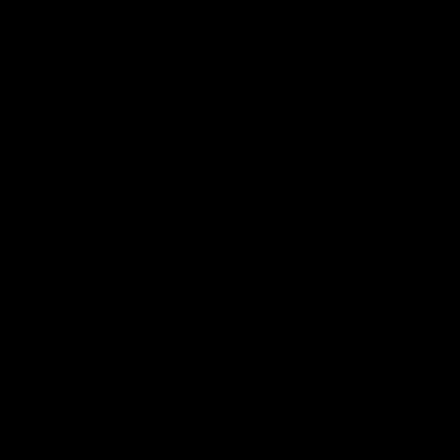
$
40.00