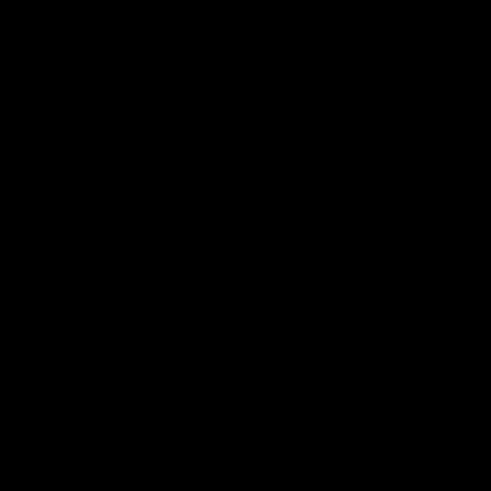
Better Than a Benzo
$
40.00