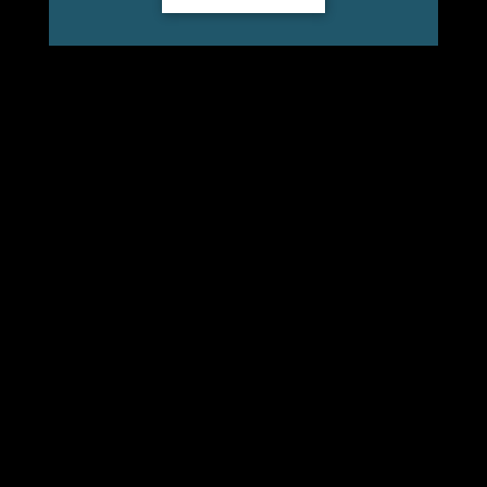
1800 CBD Broad Spectrum Gummies
$
99.00