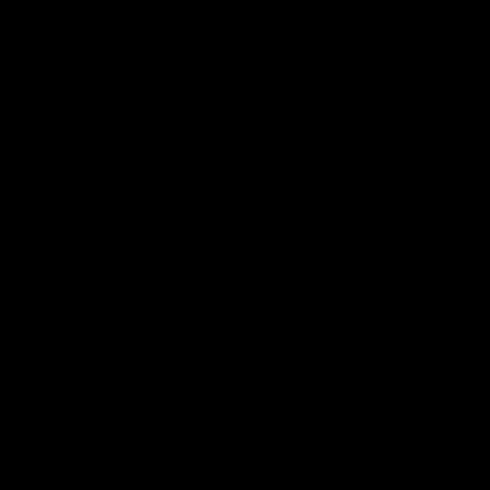
Arousal Oil
$
60.00