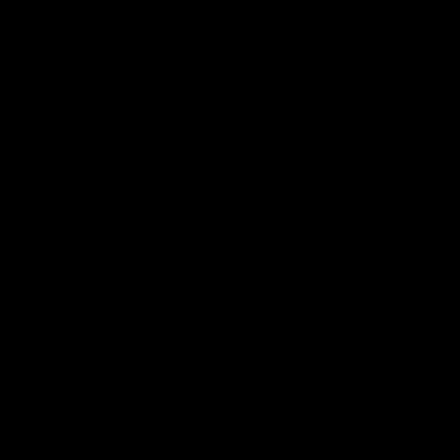
Delta Plus Gummies
$
60.00