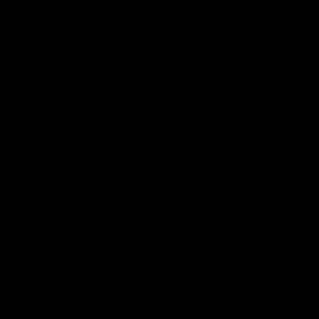
$
40.00
Mommy’s Little Helper