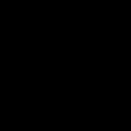
Continuous Comfort
$
60.00