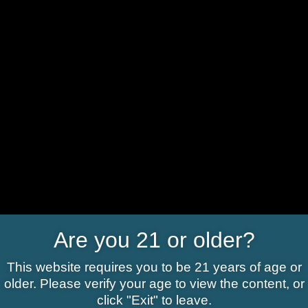
Shop All Products
Shop CBD Pro
Are you 21 or older?
This website requires you to be 21 years of age or
older. Please verify your age to view the content, or
click "Exit" to leave.