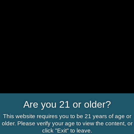
Shop All Products
Shop CBD Pro
Are you 21 or older?
This website requires you to be 21 years of age or
older. Please verify your age to view the content, or
click "Exit" to leave.