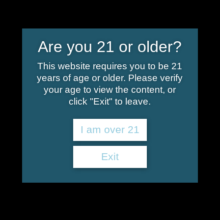
Are you 21 or older?
This website requires you to be 21
years of age or older. Please verify
your age to view the content, or
click "Exit" to leave.
1800 CBD Broad
I am over 21
Spectrum
Exit
Gummies
$
99.00