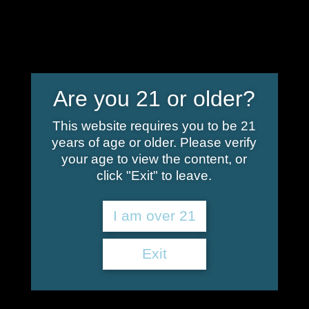
info@shoplindgren.com
Are you 21 or older?
Retailers – Canna-
This website requires you to be 21
years of age or older. Please verify
Fused – Hemp
your age to view the content, or
click "Exit" to leave.
Infusion
I am over 21
These local retailers proudly carry Canna-
Exit
Fused – Hemp Infusion! Note: Our products are
in high demand and we are not responsible for
inventory, please verify the products you wish
to purchase are in stock before visiting our