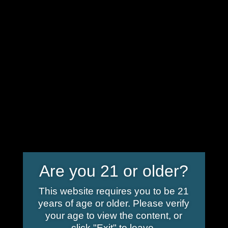
info@shoplindgren.com
Home
/ Delta 9 Products
Delta 9 Products
Showing all 5 results
Are you 21 or older?
This website requires you to be 21
years of age or older. Please verify
your age to view the content, or
click "Exit" to leave.