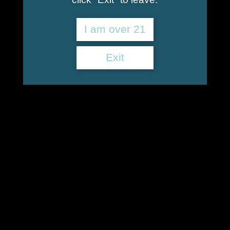
I am over 21
Exit
Better Than a Benzo
$
40.00