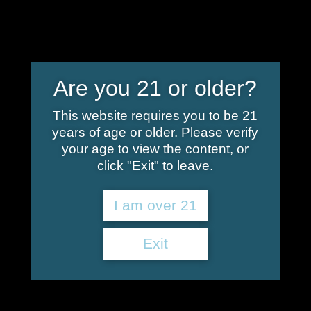
info@shoplindgren.com
Are you 21 or older?
This website requires you to be 21
years of age or older. Please verify
Your cart is currently empty.
your age to view the content, or
click "Exit" to leave.
Return to shop
I am over 21
Exit